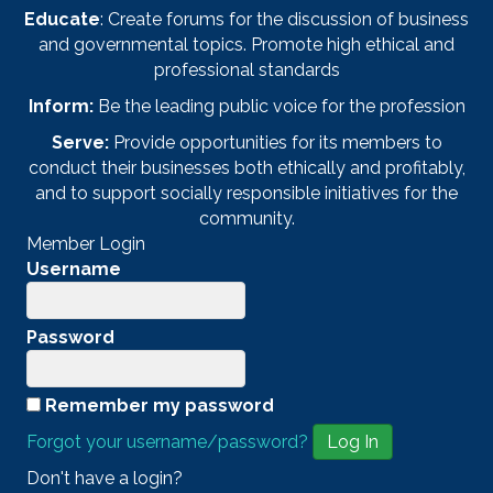
Educate
: Create forums for the discussion of business
and governmental topics. Promote high ethical and
professional standards
Inform:
Be the leading public voice for the profession
Serve:
Provide opportunities for its members to
conduct their businesses both ethically and profitably,
and to support socially responsible initiatives for the
community.
Member Login
Username
Password
Remember my password
Forgot your username/password?
Don't have a login?