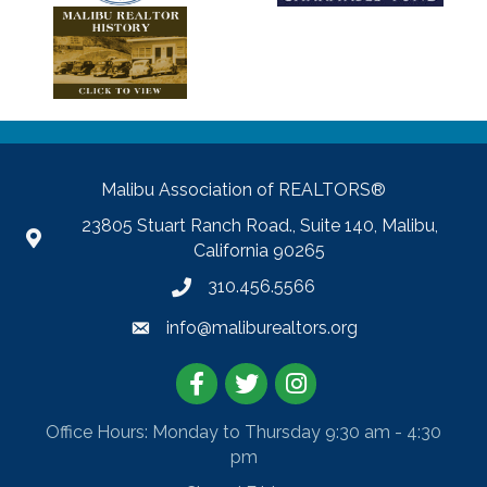
Malibu Association of REALTORS®
23805 Stuart Ranch Road., Suite 140, Malibu,
California 90265
310.456.5566
info@maliburealtors.org
Facebook
Twitter
Instagram
Office Hours: Monday to Thursday 9:30 am - 4:30
pm