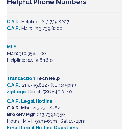
Helpful Phone Numbers
C.A.R.
Helpline: 213.739.8227
C.A.R.
Main: 213.739.8200
MLS
Main: 310.358.1100
Helpline: 310.358.1833
Transaction
Tech Help
C.A.R.
: 213.739.8227 (till 4:45pm)
zipLogix
Direct: 586.840.0140
C.A.R. Legal Hotline
C.A.R. Mbr
213.739.8282
Broker/Mgr
213.739.8350
Hours: M - F 9am-6pm Sat 10-2pm
Email Legal Hotline Questions