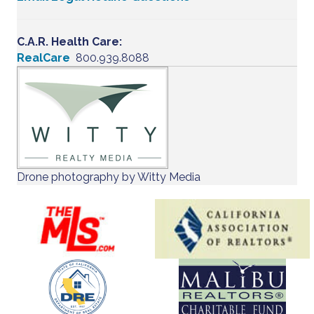
C.A.R. Health Care:
RealCare
800.939.8088
Drone photography by Witty Media