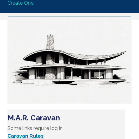
Create One
M.A.R. Caravan
Some links require log in
Caravan Rules