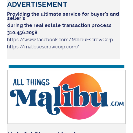
ADVERTISEMENT
Providing the ultimate service for buyer's and
seller's
during the real estate transaction process
310.456.2058
https://www.facebook.com/MalibuEscrowCorp
https://malibuescrowcorp.com/