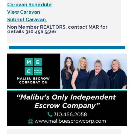
Caravan Schedule
View Caravan
Submit Caravan
Non Member REALTORS, contact MAR for
details 310.456.5566