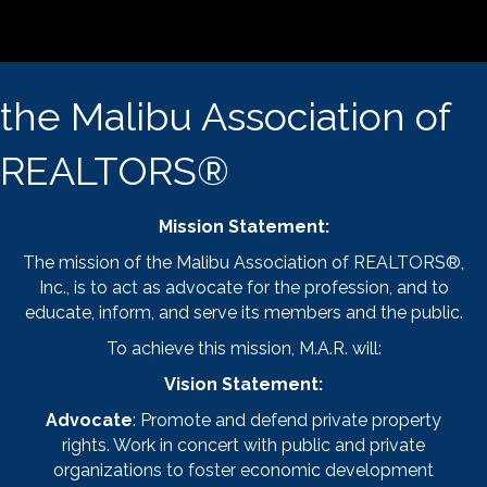
the Malibu Association of
REALTORS®
Mission Statement:
The mission of the Malibu Association of REALTORS®,
Inc., is to act as advocate for the profession, and to
educate, inform, and serve its members and the public.
To achieve this mission, M.A.R. will:
Vision Statement:
Advocate
: Promote and defend private property
rights. Work in concert with public and private
organizations to foster economic development